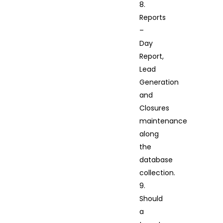
8.
Reports
–
Day
Report,
Lead
Generation
and
Closures
maintenance
along
the
database
collection.
9.
Should
a