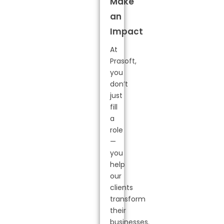
Make
an
Impact
At
Prasoft,
you
don’t
just
fill
a
role
—
you
help
our
clients
transform
their
businesses.