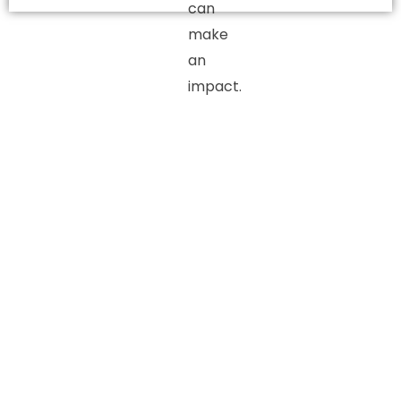
can
make
an
impact.