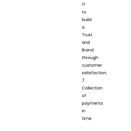
IT
to
build
a
Trust
and
Brand
through
customer
satisfaction.
7.
Collection
of
payments
in
time
.