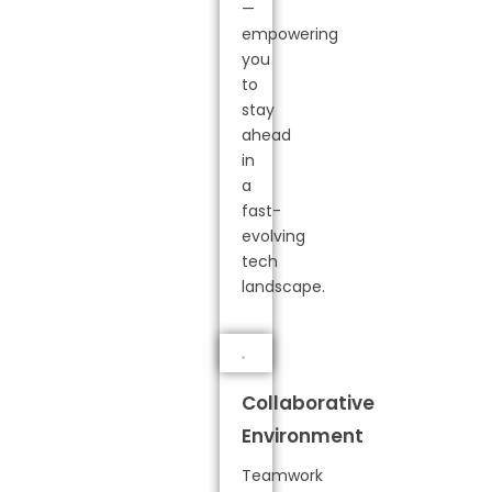
—
empowering
you
to
stay
ahead
in
a
fast-
evolving
tech
landscape.
Collaborative
Environment
Teamwork