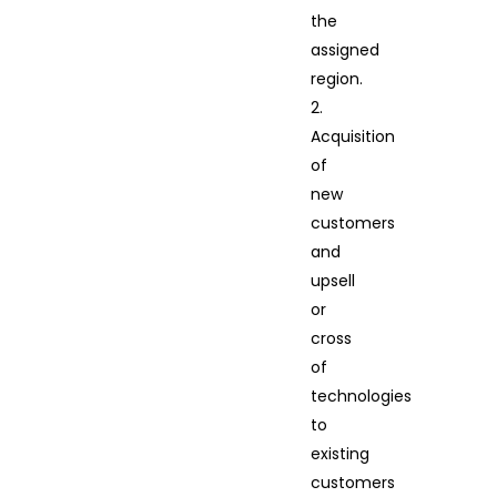
the
assigned
region.
2.
Acquisition
of
new
customers
and
upsell
or
cross
of
technologies
to
existing
customers