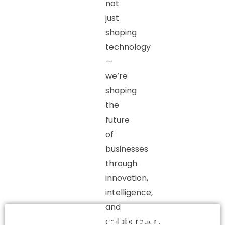
not
just
shaping
technology
—
we’re
shaping
the
future
of
businesses
through
innovation,
intelligence,
and
Building
collaboration.