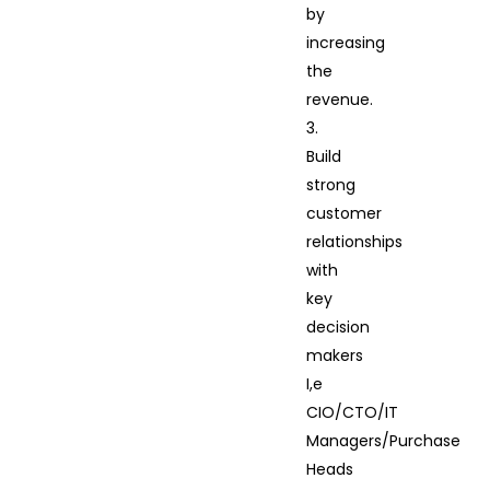
by
increasing
the
revenue.
3.
Build
strong
customer
relationships
with
key
decision
makers
I,e
CIO/CTO/IT
Managers/Purchase
Heads