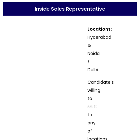
Inside Sales Representative
Locations:
Hyderabad
&
Noida
/
Delhi
Candidate’s
willing
to
shift
to
any
of
locations