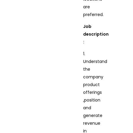
are
preferred.
Job
description
:
1.
Understand
the
company
product
offerings
,position
and
generate
revenue
in