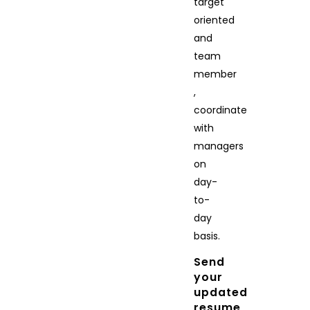
target
oriented
and
team
member
,
coordinate
with
managers
on
day-
to-
day
basis.
Send
your
updated
resume