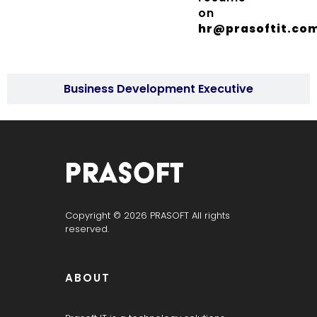
on
hr@prasoftit.co
Business Development Executive
PRASOFT IT SERVICES
“Hyderabad’s Trusted IT Partner | Powered by Prasoft.”
Copyright © 2026 PRASOFT All rights
reserved.
ABOUT