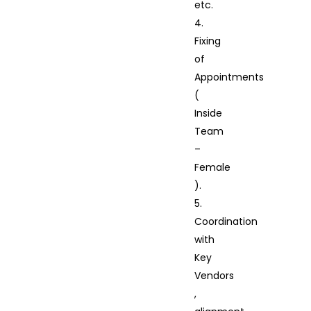
etc.
4.
Fixing
of
Appointments
(
Inside
Team
–
Female
).
5.
Coordination
with
Key
Vendors
,