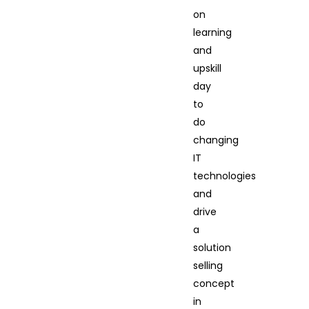
on
learning
and
upskill
day
to
do
changing
IT
technologies
and
drive
a
solution
selling
concept
in