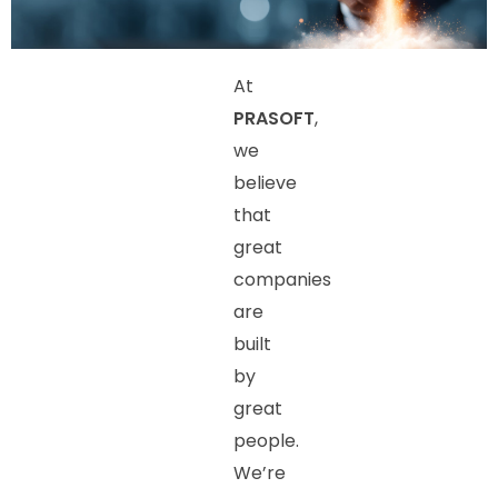
At
PRASOFT
,
we
believe
that
great
companies
are
built
by
great
people.
We’re