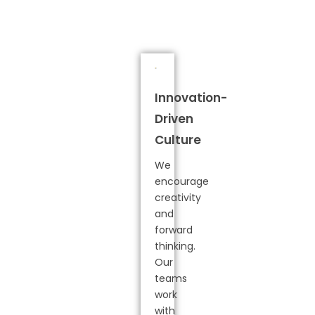
Innovation-
Driven
Culture
We
encourage
creativity
and
forward
thinking.
Our
teams
work
with