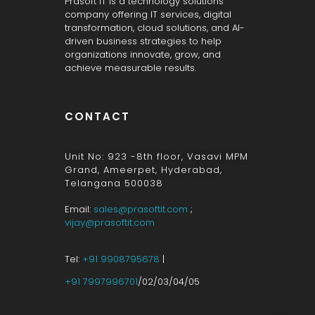
Prasoft IT is a technology solutions
company offering IT services, digital
transformation, cloud solutions, and AI-
driven business strategies to help
organizations innovate, grow, and
achieve measurable results.
CONTACT
Unit No: 923 -8th floor, Vasavi MPM
Grand, Ameerpet, Hyderabad,
Telangana 500038
Email:
sales@prasoftit.com
;
vijay@prasoftit.com
Tel:
+91 9908795678
|
+91 7997996701
/02/03/04/05