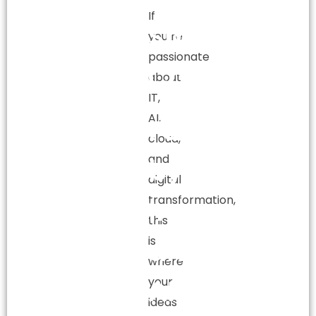
If
Smart
you’re
passionate
Careers
about
IT,
AI,
Fueled
cloud,
and
by
digital
transformation,
Innovation
this
and
is
where
AI.
your
ideas