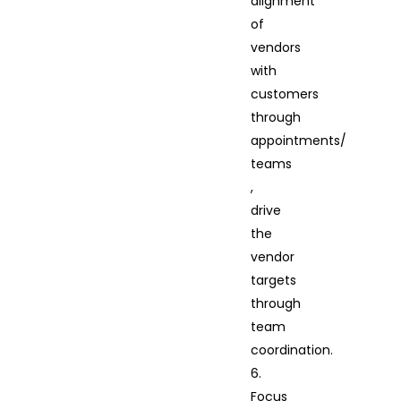
alignment
of
vendors
with
customers
through
appointments/
teams
,
drive
the
vendor
targets
through
team
coordination.
6.
Focus