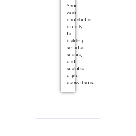
Your
work
contributes
directly
to
building
smarter,
secure,
and
scalable
digital
ecosystems.