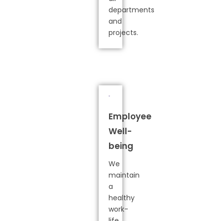
departments
and
projects.
Employee
Well-
being
We
maintain
a
healthy
work-
life