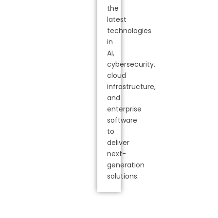
the
latest
technologies
in
AI,
cybersecurity,
cloud
infrastructure,
and
enterprise
software
to
deliver
next-
generation
solutions.