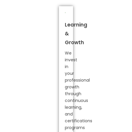
Learning
&
Growth
We
invest
in
your
professional
growth
through
continuous
learning,
and
certifications
programs