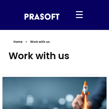
PRASOFT IT SERVICES
“Hyderabad’s Trusted IT Partner | Powered by Prasoft.”
Home
»
Work with us
Work with us