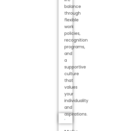
balance
through
flexible
work
policies,
recognition
programs,
and
a
supportive
culture
that
values
your
individuality
and
aspirations.