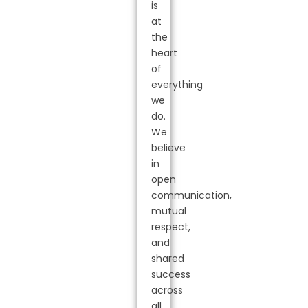
is
at
the
heart
of
everything
we
do.
We
believe
in
open
communication,
mutual
respect,
and
shared
success
across
all