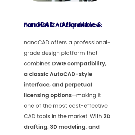
nanoCAD – Affordable & Familiar CAD Experience
nanoCAD offers a professional-
grade design platform that
combines
DWG compatibility,
a classic AutoCAD-style
interface, and perpetual
licensing options
—making it
one of the most cost-effective
CAD tools in the market. With
2D
drafting, 3D modeling, and