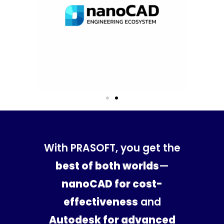
With PRASOFT, you get the
best of both worlds
—
nanoCAD for cost-
effectiveness
and
Autodesk for advanced