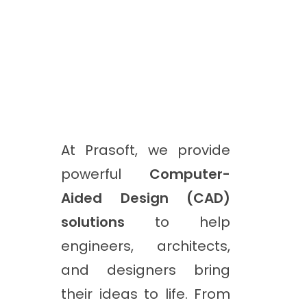
At Prasoft, we provide
powerful
Computer-
Aided Design (CAD)
solutions
to help
engineers, architects,
and designers bring
their ideas to life. From