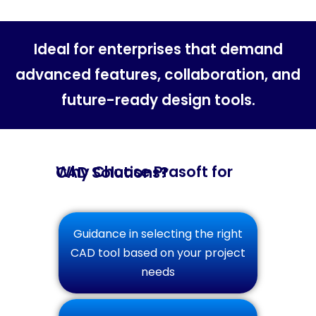
Ideal for enterprises that demand
advanced features, collaboration, and
future-ready design tools.
Why Choose Prasoft for CAD Solutions?
Guidance in selecting the right
CAD tool based on your project
needs