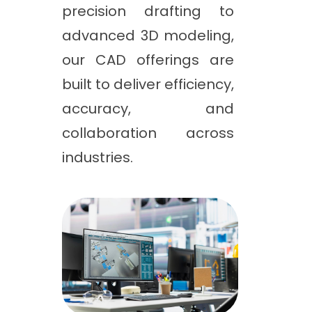
precision drafting to
advanced 3D modeling,
our CAD offerings are
built to deliver efficiency,
accuracy, and
collaboration across
industries.