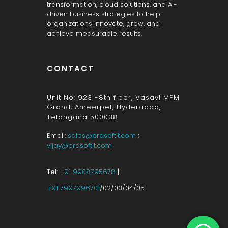
transformation, cloud solutions, and AI-
driven business strategies to help
organizations innovate, grow, and
achieve measurable results.
CONTACT
Unit No: 923 -8th floor, Vasavi MPM
Grand, Ameerpet, Hyderabad,
Telangana 500038
Email:
sales@prasoftit.com
;
vijay@prasoftit.com
Tel:
+91 9908795678
|
+91 7997996701
/02/03/04/05