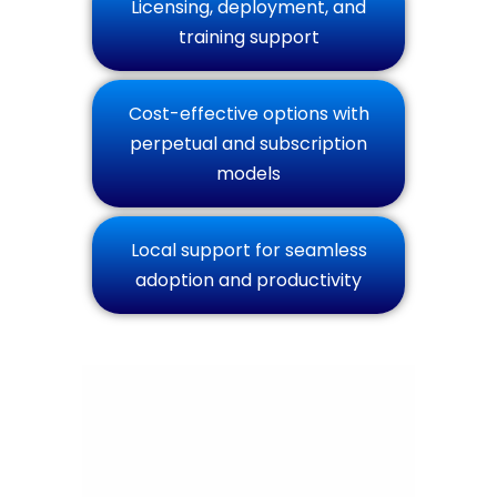
Licensing, deployment, and
training support
Cost-effective options with
perpetual and subscription
models
Local support for seamless
adoption and productivity