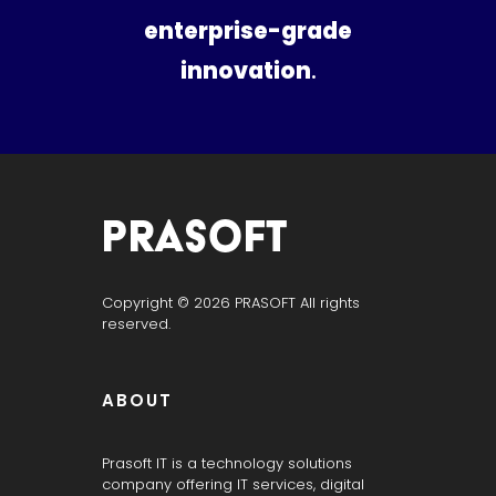
enterprise-grade
innovation
.
PRASOFT IT SERVICES
“Hyderabad’s Trusted IT Partner | Powered by Prasoft.”
Copyright © 2026 PRASOFT All rights
reserved.
ABOUT
Prasoft IT is a technology solutions
company offering IT services, digital