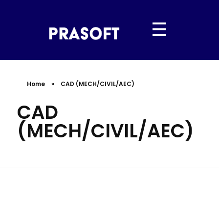
PRASOFT IT SERVICES
“Hyderabad’s Trusted IT Partner | Powered by Prasoft.”
Home
»
CAD (MECH/CIVIL/AEC)
CAD
(MECH/CIVIL/AEC)
Design Smarter. Build Faster.
Innovate Better.