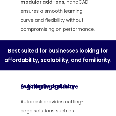
modular add-ons
, nanoCAD
ensures a smooth learning
curve and flexibility without
compromising on performance.
Best suited for businesses looking for
affordability, scalability, and familiarity.
Autodesk – Industry-Leading Design & Engineering Software
Autodesk provides cutting-
edge solutions such as