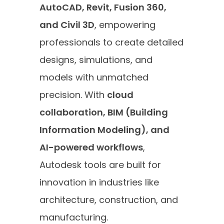
AutoCAD, Revit, Fusion 360,
and Civil 3D
, empowering
professionals to create detailed
designs, simulations, and
models with unmatched
precision. With
cloud
collaboration, BIM (Building
Information Modeling), and
AI-powered workflows
,
Autodesk tools are built for
innovation in industries like
architecture, construction, and
manufacturing.